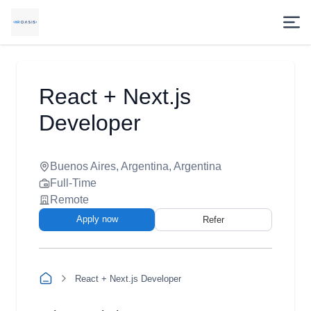
React + Next.js
Developer
Buenos Aires, Argentina, Argentina
Full-Time
Remote
Apply now
Refer
React + Next.js Developer