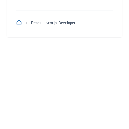
React + Next.js Developer