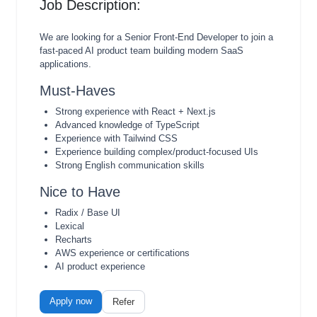
Job Description:
We are looking for a Senior Front-End Developer to join a
fast-paced AI product team building modern SaaS
applications.
Must-Haves
Strong experience with React + Next.js
Advanced knowledge of TypeScript
Experience with Tailwind CSS
Experience building complex/product-focused UIs
Strong English communication skills
Nice to Have
Radix / Base UI
Lexical
Recharts
AWS experience or certifications
AI product experience
Apply now
Refer