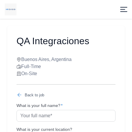
QA Integraciones
Buenos Aires, Argentina
Full-Time
On-Site
Back to job