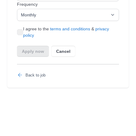
Back to job