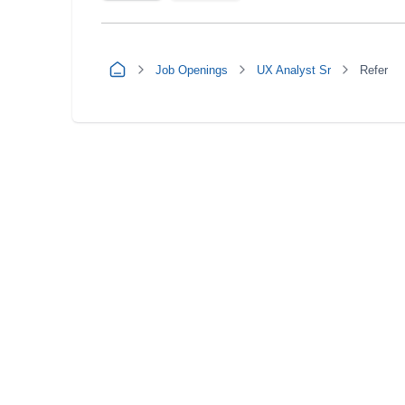
Job Openings
UX Analyst Sr
Refer