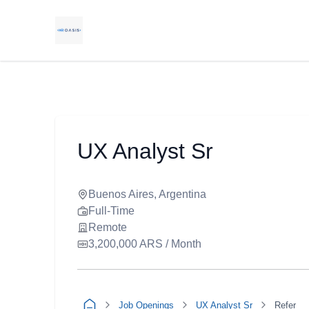
UX Analyst Sr
Buenos Aires, Argentina
Full-Time
Remote
3,200,000 ARS / Month
Job Openings
UX Analyst Sr
Refer