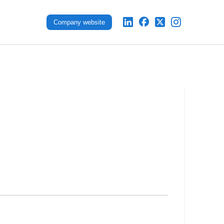
Company website