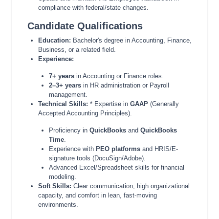
compliance with federal/state changes.
Candidate Qualifications
Education:
Bachelor's degree in Accounting, Finance,
Business, or a related field.
Experience:
7+ years
in Accounting or Finance roles.
2–3+ years
in HR administration or Payroll
management.
Technical Skills:
* Expertise in
GAAP
(Generally
Accepted Accounting Principles).
Proficiency in
QuickBooks
and
QuickBooks
Time
.
Experience with
PEO platforms
and HRIS/E-
signature tools (DocuSign/Adobe).
Advanced Excel/Spreadsheet skills for financial
modeling.
Soft Skills:
Clear communication, high organizational
capacity, and comfort in lean, fast-moving
environments.