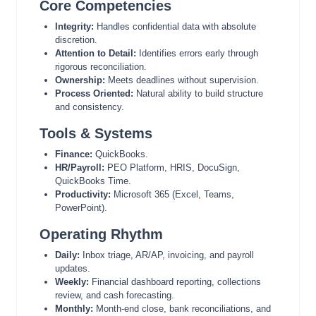
Core Competencies
Integrity:
Handles confidential data with absolute
discretion.
Attention to Detail:
Identifies errors early through
rigorous reconciliation.
Ownership:
Meets deadlines without supervision.
Process Oriented:
Natural ability to build structure
and consistency.
Tools & Systems
Finance:
QuickBooks.
HR/Payroll:
PEO Platform, HRIS, DocuSign,
QuickBooks Time.
Productivity:
Microsoft 365 (Excel, Teams,
PowerPoint).
Operating Rhythm
Daily:
Inbox triage, AR/AP, invoicing, and payroll
updates.
Weekly:
Financial dashboard reporting, collections
review, and cash forecasting.
Monthly:
Month-end close, bank reconciliations, and