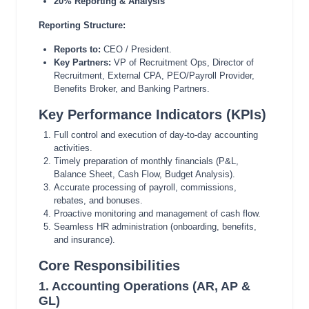
20% Reporting & Analysis
Reporting Structure:
Reports to:
CEO / President.
Key Partners:
VP of Recruitment Ops, Director of
Recruitment, External CPA, PEO/Payroll Provider,
Benefits Broker, and Banking Partners.
Key Performance Indicators (KPIs)
Full control and execution of day-to-day accounting
activities.
Timely preparation of monthly financials (P&L,
Balance Sheet, Cash Flow, Budget Analysis).
Accurate processing of payroll, commissions,
rebates, and bonuses.
Proactive monitoring and management of cash flow.
Seamless HR administration (onboarding, benefits,
and insurance).
Core Responsibilities
1. Accounting Operations (AR, AP &
GL)