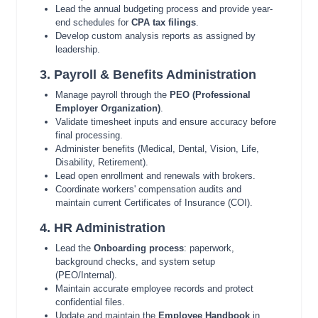
Lead the annual budgeting process and provide year-
end schedules for
CPA tax filings
.
Develop custom analysis reports as assigned by
leadership.
3. Payroll & Benefits Administration
Manage payroll through the
PEO (Professional
Employer Organization)
.
Validate timesheet inputs and ensure accuracy before
final processing.
Administer benefits (Medical, Dental, Vision, Life,
Disability, Retirement).
Lead open enrollment and renewals with brokers.
Coordinate workers' compensation audits and
maintain current Certificates of Insurance (COI).
4. HR Administration
Lead the
Onboarding process
: paperwork,
background checks, and system setup
(PEO/Internal).
Maintain accurate employee records and protect
confidential files.
Update and maintain the
Employee Handbook
in