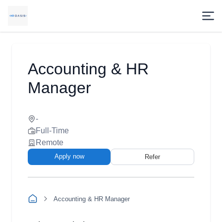
Accounting & HR
Manager
-
Full-Time
Remote
Apply now
Refer
Accounting & HR Manager