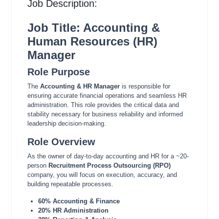
Job Description:
Job Title: Accounting &
Human Resources (HR)
Manager
Role Purpose
The
Accounting & HR Manager
is responsible for
ensuring accurate financial operations and seamless HR
administration. This role provides the critical data and
stability necessary for business reliability and informed
leadership decision-making.
Role Overview
As the owner of day-to-day accounting and HR for a ~20-
person
Recruitment Process Outsourcing (RPO)
company, you will focus on execution, accuracy, and
building repeatable processes.
60% Accounting & Finance
20% HR Administration