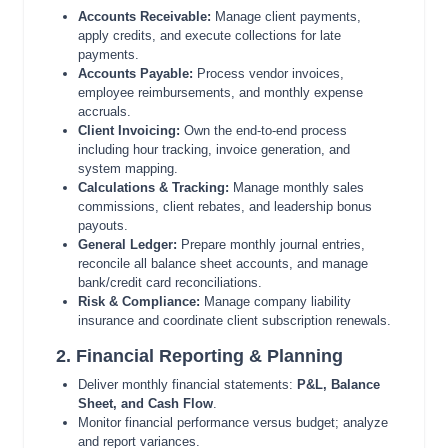
Accounts Receivable:
Manage client payments,
apply credits, and execute collections for late
payments.
Accounts Payable:
Process vendor invoices,
employee reimbursements, and monthly expense
accruals.
Client Invoicing:
Own the end-to-end process
including hour tracking, invoice generation, and
system mapping.
Calculations & Tracking:
Manage monthly sales
commissions, client rebates, and leadership bonus
payouts.
General Ledger:
Prepare monthly journal entries,
reconcile all balance sheet accounts, and manage
bank/credit card reconciliations.
Risk & Compliance:
Manage company liability
insurance and coordinate client subscription renewals.
2. Financial Reporting & Planning
Deliver monthly financial statements:
P&L, Balance
Sheet, and Cash Flow
.
Monitor financial performance versus budget; analyze
and report variances.