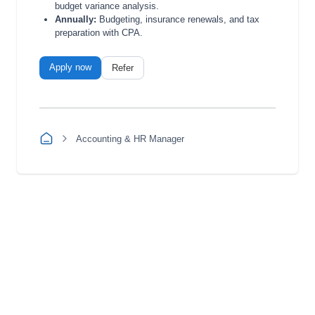
budget variance analysis.
Annually:
Budgeting, insurance renewals, and tax
preparation with CPA.
Apply now
Refer
Accounting & HR Manager