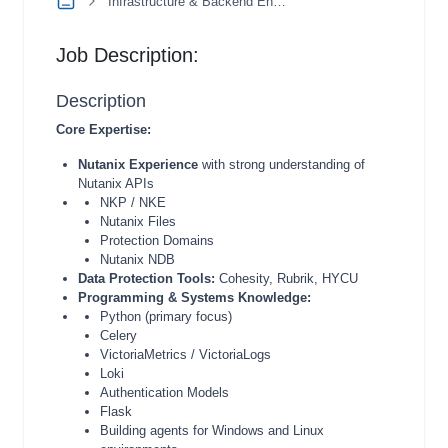
Infrastructure & Backend Engineering
Job Description:
Description
Core Expertise:
Nutanix Experience
with strong understanding of
Nutanix APIs
NKP / NKE
Nutanix Files
Protection Domains
Nutanix NDB
Data Protection Tools:
Cohesity, Rubrik, HYCU
Programming & Systems Knowledge:
Python (primary focus)
Celery
VictoriaMetrics / VictoriaLogs
Loki
Authentication Models
Flask
Building agents for Windows and Linux