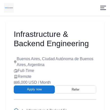
Infrastructure &
Backend Engineering
Buenos Aires, Ciudad Autónoma de Buenos
Aires, Argentina
Full-Time
Remote
6,000 USD / Month
Apply now
Refer