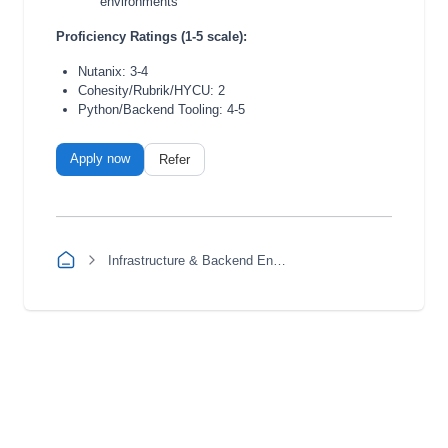
environments
Proficiency Ratings (1-5 scale):
Nutanix: 3-4
Cohesity/Rubrik/HYCU: 2
Python/Backend Tooling: 4-5
Apply now
Refer
Infrastructure & Backend Engineering