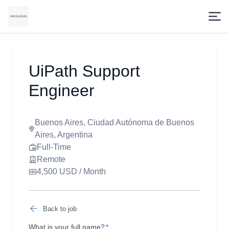
UiPath Support
Engineer
Buenos Aires, Ciudad Autónoma de Buenos
Aires, Argentina
Full-Time
Remote
4,500 USD / Month
Back to job