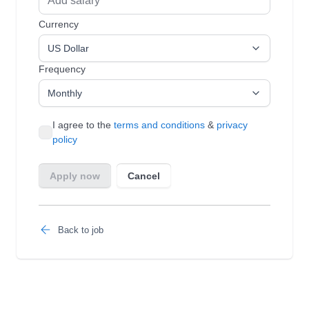
Back to job