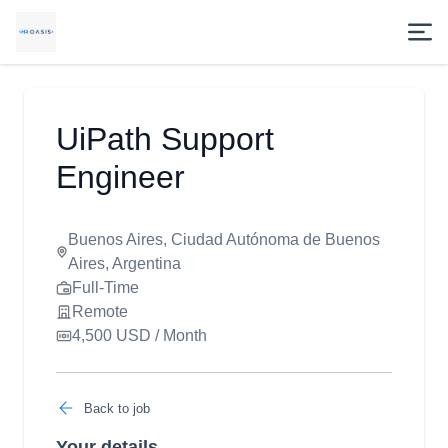
UiPath Support
Engineer
Buenos Aires, Ciudad Autónoma de Buenos
Aires, Argentina
Full-Time
Remote
4,500 USD / Month
Back to job