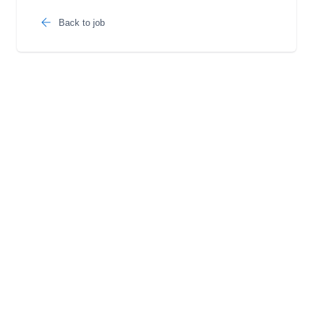
Back to job