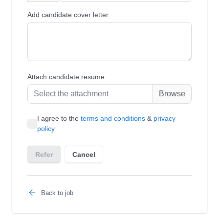
Back to job