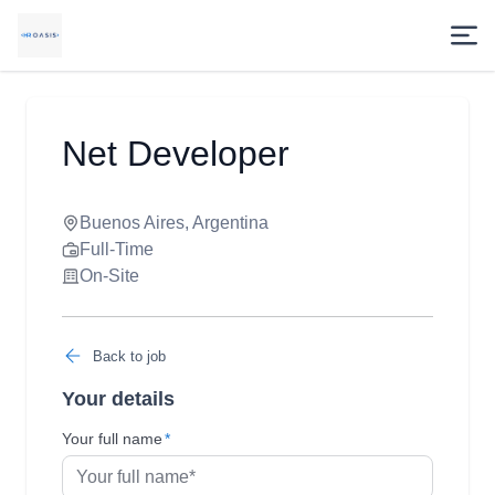
Net Developer
Buenos Aires, Argentina
Full-Time
On-Site
Back to job