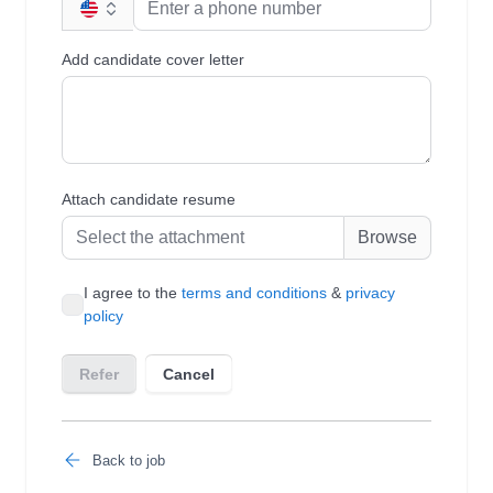
Back to job