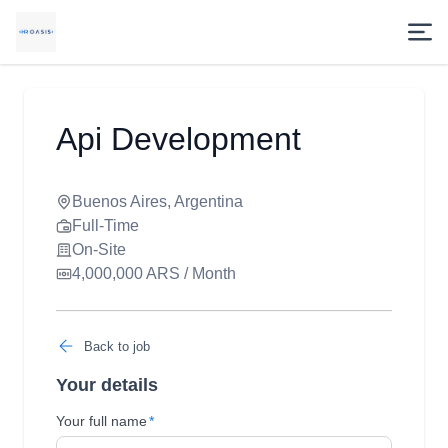
Api Development
Buenos Aires, Argentina
Full-Time
On-Site
4,000,000 ARS / Month
Back to job