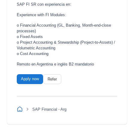
SAP FI SR con experiencia en:
Experience with FI Modules:
o Financial Accounting (GL, Banking, Month-end-close
processes)
o Fixed Assets
o Project Accounting & Stewardship (Project-to-Assets) /
Volumetric Accounting
o Cost Accounting
Remoto en Argentina e inglés B2 mandatorio
Apply now
Refer
SAP Financial - Arg