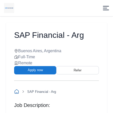
SAP Financial - Arg
Buenos Aires, Argentina
Full-Time
Remote
Apply now
Refer
SAP Financial - Arg
Job Description: