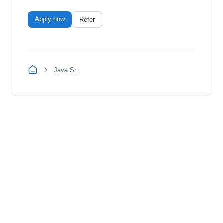
Apply now
Refer
Java Sr.