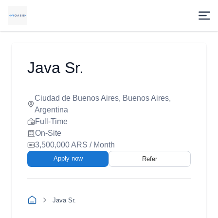
Java Sr.
Ciudad de Buenos Aires, Buenos Aires,
Argentina
Full-Time
On-Site
3,500,000 ARS / Month
Apply now
Refer
Java Sr.