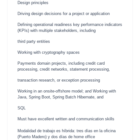
Design principles
Driving design decisions for a project or application
Defining operational readiness key performance indicators
(KPIs) with multiple stakeholders, including
third party entities
Working with cryptography spaces
Payments domain projects, including credit card
processing, credit networks, statement processing,
transaction research, or exception processing
Working in an onsite-offshore model; and Working with
Java, Spring Boot, Spring Batch Hibernate, and
SQL
Must have excellent written and communication skills
Modalidad de trabajo es híbrida: tres días en la oficina
(Puerto Madero) y dos días de home office