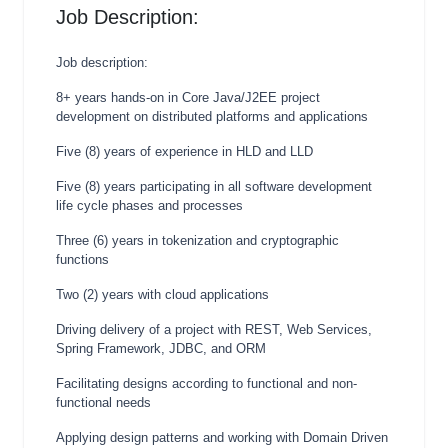
Job Description:
Job description:
8+ years hands-on in Core Java/J2EE project
development on distributed platforms and applications
Five (8) years of experience in HLD and LLD
Five (8) years participating in all software development
life cycle phases and processes
Three (6) years in tokenization and cryptographic
functions
Two (2) years with cloud applications
Driving delivery of a project with REST, Web Services,
Spring Framework, JDBC, and ORM
Facilitating designs according to functional and non-
functional needs
Applying design patterns and working with Domain Driven