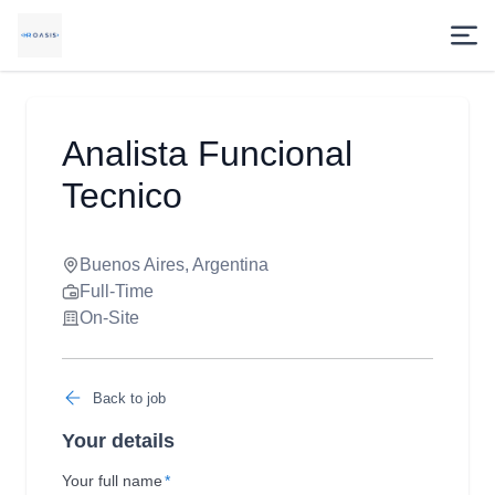
Analista Funcional
Tecnico
Buenos Aires, Argentina
Full-Time
On-Site
Back to job