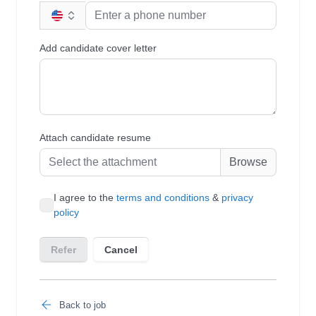
Back to job