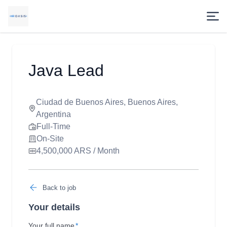
Java Lead
Ciudad de Buenos Aires, Buenos Aires,
Argentina
Full-Time
On-Site
4,500,000 ARS / Month
Back to job