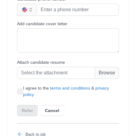
Back to job